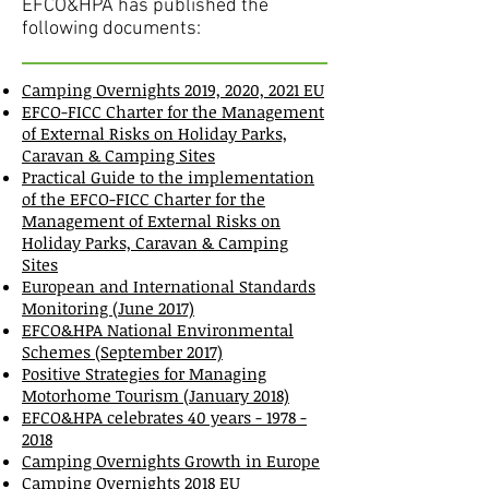
EFCO&HPA has published the
following documents:
Camping Overnights 2019, 2020, 2021 EU
EFCO-FICC Charter for the Management
of External Risks on Holiday Parks,
Caravan & Camping Sites
Practical Guide to the implementation
of the EFCO-FICC Charter for the
Management of External Risks on
Holiday Parks, Caravan & Camping
Sites
European and International Standards
Monitoring (June 2017)
EFCO&HPA National Environmental
Schemes (September 2017)
Positive Strategies for Managing
Motorhome Tourism (January 2018)
EFCO&HPA celebrates 40 years - 1978 -
2018
Camping Overnights Growth in Europe
Camping Overnights 2018 EU