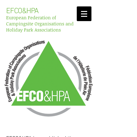
EFCO&HPA
European Federation of
Campingsite Organisations and
Holiday Park Associations
Reports