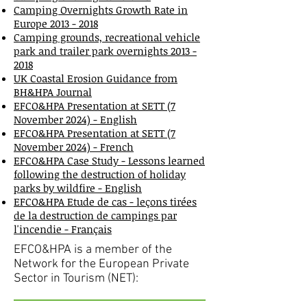
Camping Overnights Growth Rate in
Europe 2013 - 2018
Camping grounds, recreational vehicle
park and trailer park overnights 2013 -
2018
UK Coastal Erosion Guidance from
BH&HPA Journal
E
FCO&HPA Presentation at SETT (7
November 2024) - English
EFCO&HPA Presentation at SETT (7
November 2024) - French
EFCO&HPA Case Study - Lessons learned
following the destruction of holiday
parks by wildfire - English
EFCO&HPA Etude de cas - leçons tirées
de la destruction de campings par
l'incendie - Français
EFCO&HPA is a member of the
Network for the European Private
Sector in Tourism (NET):