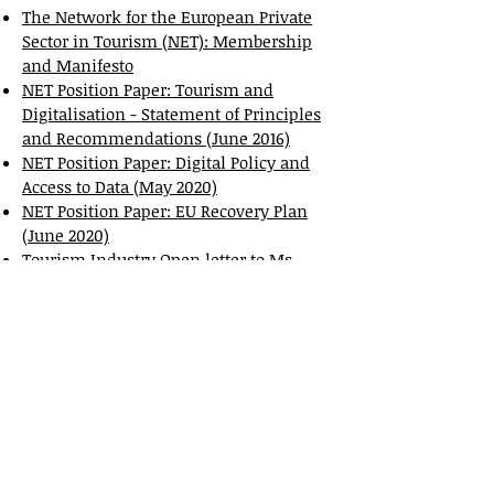
The Network for the European Private
Sector in Tourism (NET): Membership
and Manifesto
NET Position Paper: Tourism and
Digitalisation - Statement of Principles
and Recommendations (June 2016)
NET Position Paper: Digital Policy and
Access to Data (May 2020)
NET Position Paper: EU Recovery Plan
(June 2020)
Tourism Industry Open letter to Ms
Ursula von der Leyen, President,
European Commission (17 September
2020
)
Joint letter regarding Spanish Royal
Decree 933/2021 - New Tourist
Registration Rules, September 2024
EFCO&HPA officially supports the
following campaigns: