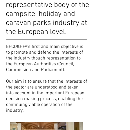
representative body of the
campsite, holiday and
caravan parks industry at
the European level.
EFCO&HPA's first and main objective is
to promote and defend the interests of
the industry though representation to
the European Authorities (Council,
Commission and Parliament).
Our aim is to ensure that the interests of
the sector are understood and taken
into account in the important European
decision making process, enabling the
continuing viable operation of the
industry.