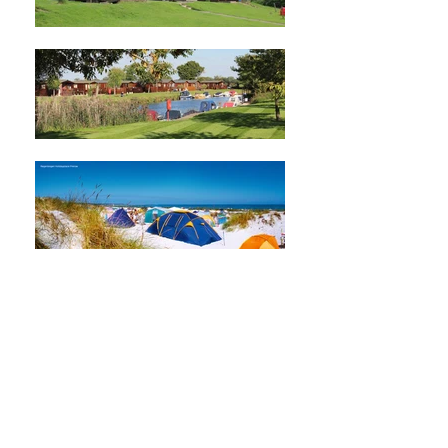
EFCO&HPA is the representative body at
European level, working for all
businesses with caravans, tents,