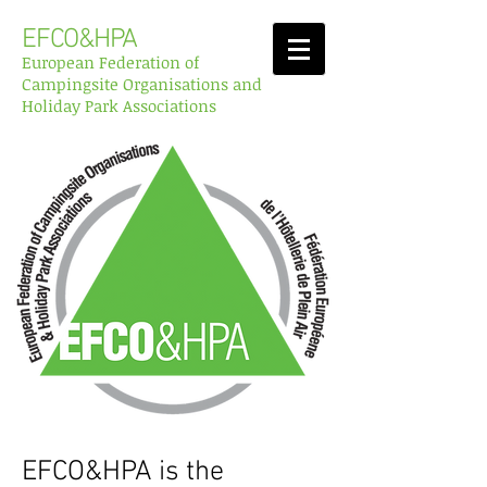
EFCO&HPA
European Federation of
Campingsite Organisations and
Holiday Park Associations
EFCO&HPA is the